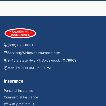
(830) 693-8881
Service@WhitesideInsurance.com
9416 E State Hwy 71, Spicewood, TX 78669
Mon–Fri 9:00 AM – 5:00 PM
Insurance
Personal Insurance
Commercial Insurance
View all products →