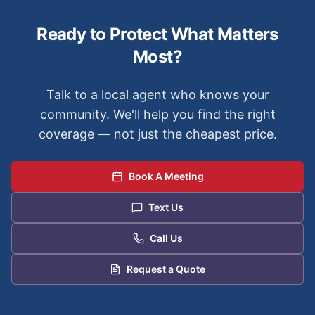
Ready to Protect What Matters
Most?
Talk to a local agent who knows your
community. We'll help you find the right
coverage — not just the cheapest price.
Book A Meeting
Text Us
Call Us
Request a Quote