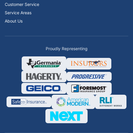
Customer Service
Service Areas
About Us
Proudly Representing