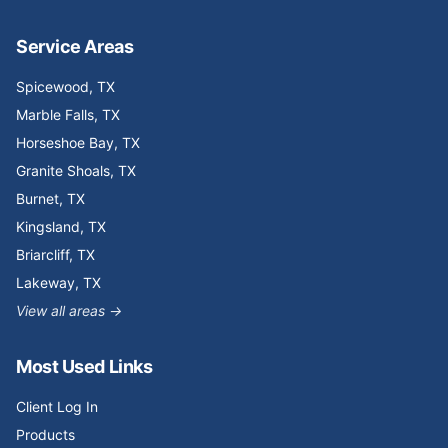
Service Areas
Spicewood
, TX
Marble Falls
, TX
Horseshoe Bay
, TX
Granite Shoals
, TX
Burnet
, TX
Kingsland
, TX
Briarcliff
, TX
Lakeway
, TX
View all areas →
Most Used Links
Client Log In
Products