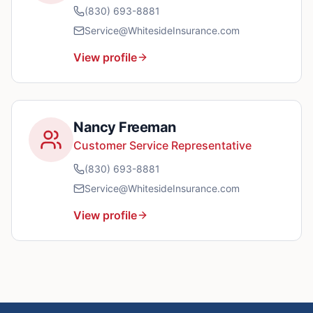
(830) 693-8881
Service@WhitesideInsurance.com
View profile
Nancy Freeman
Customer Service Representative
(830) 693-8881
Service@WhitesideInsurance.com
View profile