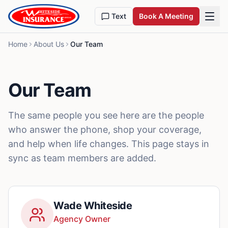
Skip to content
Text
Book A Meeting
Home
About Us
Our Team
Our Team
The same people you see here are the people
who answer the phone, shop your coverage,
and help when life changes. This page stays in
sync as team members are added.
Wade Whiteside
Agency Owner